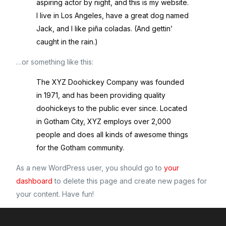
aspiring actor by night, and this is my website.
I live in Los Angeles, have a great dog named
Jack, and I like piña coladas. (And gettin’
caught in the rain.)
…or something like this:
The XYZ Doohickey Company was founded
in 1971, and has been providing quality
doohickeys to the public ever since. Located
in Gotham City, XYZ employs over 2,000
people and does all kinds of awesome things
for the Gotham community.
As a new WordPress user, you should go to
your
dashboard
to delete this page and create new pages for
your content. Have fun!