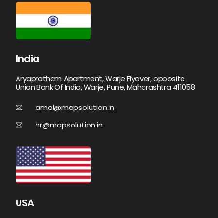
India
Aryapratham Apartment, Warje Flyover, opposite
Union Bank Of India, Warje, Pune, Maharashtra 411058
amol@mapsolution.in
hr@mapsolution.in
USA