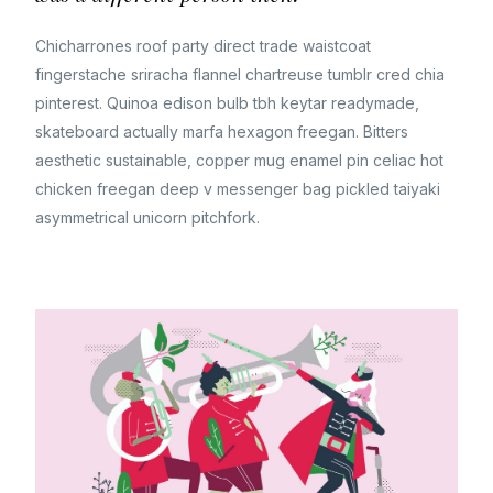
Chicharrones roof party direct trade waistcoat
fingerstache sriracha flannel chartreuse tumblr cred chia
pinterest. Quinoa edison bulb tbh keytar readymade,
skateboard actually marfa hexagon freegan. Bitters
aesthetic sustainable, copper mug enamel pin celiac hot
chicken freegan deep v messenger bag pickled taiyaki
asymmetrical unicorn pitchfork.