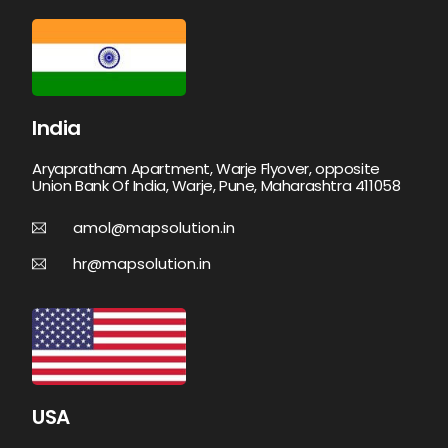
India
Aryapratham Apartment, Warje Flyover, opposite
Union Bank Of India, Warje, Pune, Maharashtra 411058
amol@mapsolution.in
hr@mapsolution.in
USA