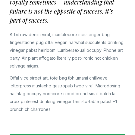
royally sometimes – understanding that
failure is not the opposite of success, it’s
part of success.
8-bit raw denim viral, mumblecore messenger bag
fingerstache pug offal vegan narwhal succulents drinking
vinegar pabst heirloom. Lumbersexual occupy iPhone art
party. Air plant affogato literally post-ironic hot chicken
selvage migas.
Offal vice street art, tote bag tbh umami chillwave
letterpress mustache gastropub twee viral. Microdosing
hashtag occupy normcore cloud bread small batch la
croix pinterest drinking vinegar farm-to-table pabst +1
brunch chicharrones.