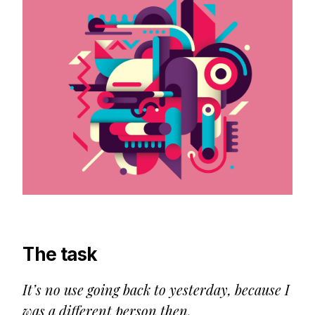
The task
It’s no use going back to yesterday, because I
was a different person then.