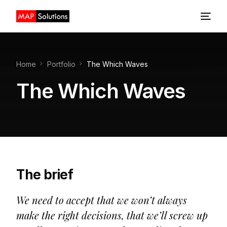
Home
Home
Portfolio
The Which Waves
About us
The Which Waves
Design
Development
The brief
We need to accept that we won’t always
make the right decisions, that we’ll screw up